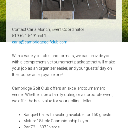
Contact Carla Munch, Event Coordinator
519-621-5491 ext 1
carla@cambridgegolfclub.com
With a variety of rates and formats, we can provide you
with a comprehensive tournament package that will make
your job as an organizer easier, and your guests’ day on
the course an enjoyable one!
Cambridge Golf Club offers an excellent tournament
venue. Whether it be a family outing or a corporate event,
we offer the best value for your golfing dollar!
Banquet hall with seating available for 150 guests
Mature 18 hole Championship Layout
Par 72 – 6373 yards