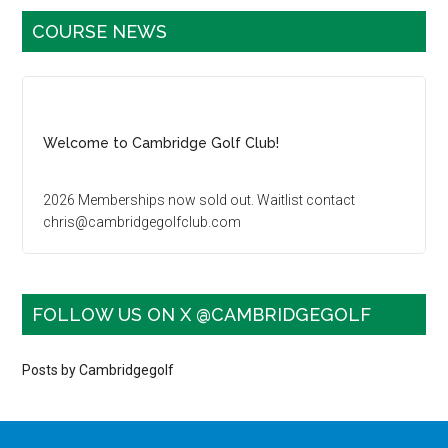
Primary
COURSE NEWS
Sidebar
Welcome to Cambridge Golf Club!
2026 Memberships now sold out. Waitlist contact
chris@cambridgegolfclub.com
Golf Tournament dates sold out for 2026. Contact
carla@cambridgegolfclub.com for more information
FOLLOW US ON X @CAMBRIDGEGOLF
Family Golf - Saturday, Sunday and Holidays after 3pm:
Juniors 16 & under play free with a paying adult
Posts by Cambridgegolf