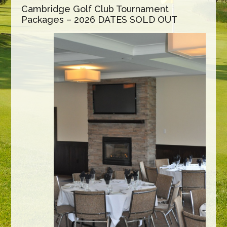
Cambridge Golf Club Tournament
Packages – 2026 DATES SOLD OUT