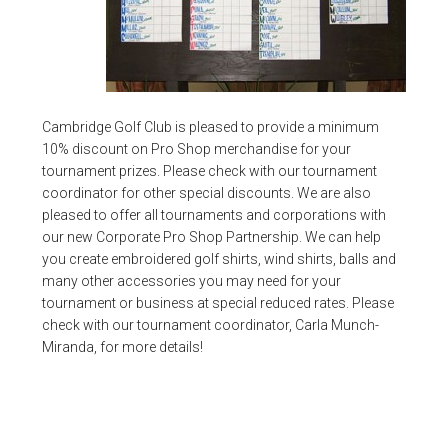
Cambridge Golf Club is pleased to provide a minimum
10% discount on Pro Shop merchandise for your
tournament prizes. Please check with our tournament
coordinator for other special discounts. We are also
pleased to offer all tournaments and corporations with
our new Corporate Pro Shop Partnership. We can help
you create embroidered golf shirts, wind shirts, balls and
many other accessories you may need for your
tournament or business at special reduced rates. Please
check with our tournament coordinator, Carla Munch-
Miranda, for more details!