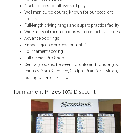
4 sets of tees for all levels of play
Well manicured course, known for our excellent
greens
Full-length driving range and superb practice facility
Wide array of menu options with competitive prices
Advance bookings
Knowledgeable professional staff
Tournament scoring
Full-service Pro Shop
Centrally located between Toronto and London just
minutes from Kitchener, Guelph, Brantford, Milton,
Burlington, and Hamilton
Tournament Prizes 10% Discount