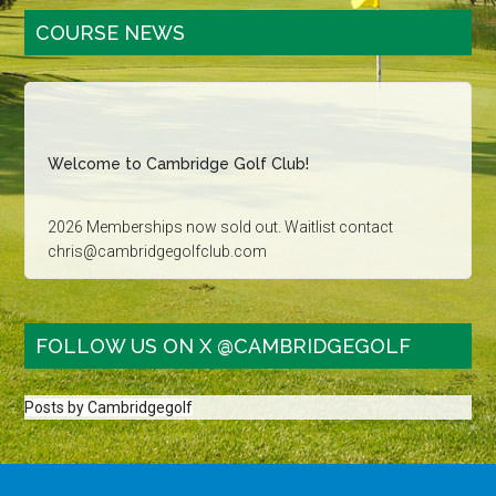
Primary
COURSE NEWS
Sidebar
Welcome to Cambridge Golf Club!
2026 Memberships now sold out. Waitlist contact
chris@cambridgegolfclub.com
Golf Tournament dates sold out for 2026. Contact
carla@cambridgegolfclub.com for more information
FOLLOW US ON X @CAMBRIDGEGOLF
Family Golf - Saturday, Sunday and Holidays after 3pm:
Juniors 16 & under play free with a paying adult
Posts by Cambridgegolf