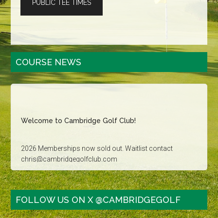
PUBLIC TEE TIMES
Primary
COURSE NEWS
Sidebar
Welcome to Cambridge Golf Club!
2026 Memberships now sold out. Waitlist contact
chris@cambridgegolfclub.com
Golf Tournament dates sold out for 2026. Contact
carla@cambridgegolfclub.com for more information
FOLLOW US ON X @CAMBRIDGEGOLF
Family Golf - Saturday, Sunday and Holidays after 3pm: